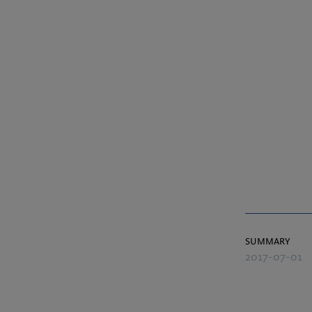
summary
2017-07-01