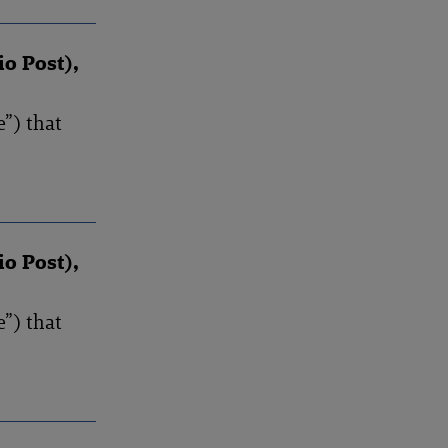
io Post),
”) that
io Post),
”) that