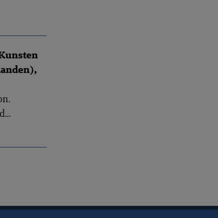
 Kunsten
landen),
on.
...