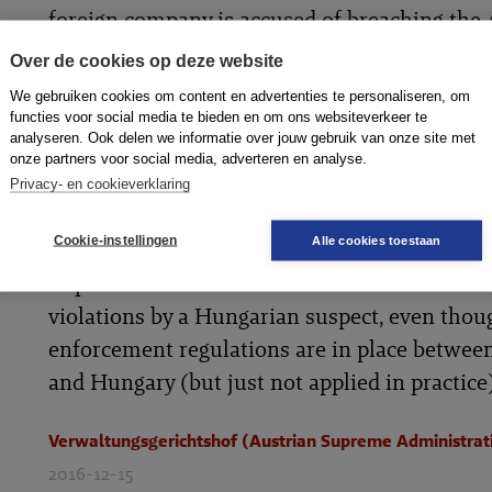
foreign company is accused of breaching the 
Anti-Wage and Social Dumping Law and if th
Over de cookies op deze website
enforcement of a penalty outside Austria wo
We gebruiken cookies om content en advertenties te personaliseren, om
extremely difficult or impossible. Any risk a
functies voor social media te bieden en om ons websiteverkeer te
analyseren. Ook delen we informatie over jouw gebruik van onze site met
of this should based on not only what law is 
onze partners voor social media, adverteren en analyse.
but whether it is routinely being applied. Th
Privacy- en cookieverklaring
Supreme Administrative Court
Cookie-instellingen
Alle cookies toestaan
(Verwaltungsgerichtshof) ruled that a surety
imposed on a domestic contractor in relation
violations by a Hungarian suspect, even thou
enforcement regulations are in place betwee
and Hungary (but just not applied in practice)
Verwaltungsgerichtshof (Austrian Supreme Administrat
2016-12-15