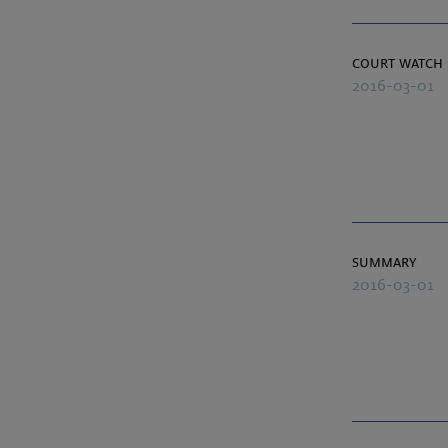
court watch
2016-03-01
summary
2016-03-01