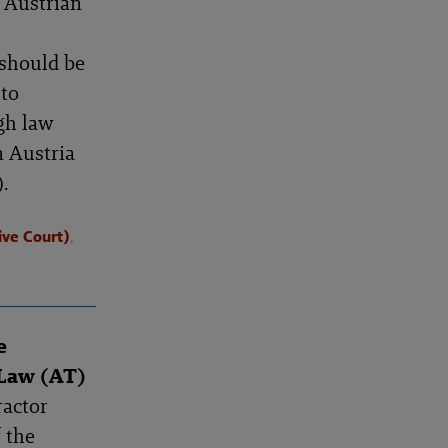
e Austrian
 should be
 to
gh law
n Austria
.
ive Court)
,
e
 Law (AT)
ractor
f the