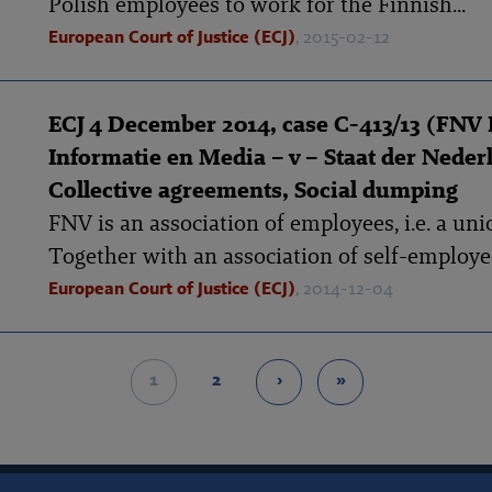
Polish employees to work for the Finnish...
European Court of Justice (ECJ)
, 2015-02-12
ECJ 4 December 2014, case C-413/13 (FNV
Informatie en Media – v – Staat der Neder
Collective agreements, Social dumping
FNV is an association of employees, i.e. a uni
Together with an association of self-employed
European Court of Justice (ECJ)
, 2014-12-04
1
2
›
»