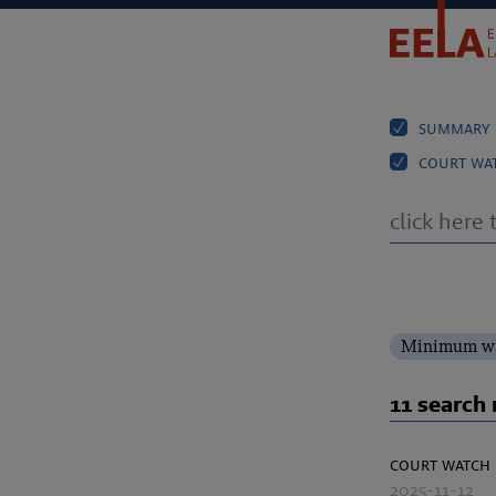
summary
court wa
Minimum wa
11 search 
court watch
2025-11-12