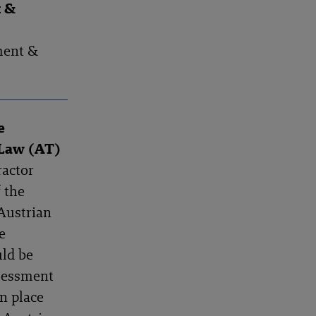
t &
ment &
e
 Law (AT)
ractor
f the
Austrian
e
uld be
ssessment
in place