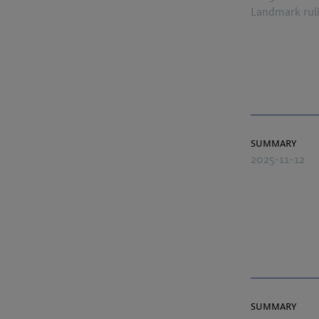
Landmark rul
summary
2025-11-12
summary