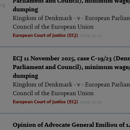
Parliament and Council), minimum wage/
ing
dumping
Kingdom of Denkmark - v - European Parlia
Council of the European Union
European Court of Justice (ECJ)
, 2025-11-11
ECJ 11 November 2025, case C-19/23 (Den
Parliament and Council), minimum wage/
dumping
Kingdom of Denkmark - v - European Parlia
Council of the European Union
European Court of Justice (ECJ)
, 2025-11-11
Opinion of Advocate General Emiliou of 1