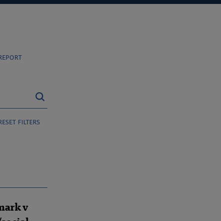
report
reset filters
mark v