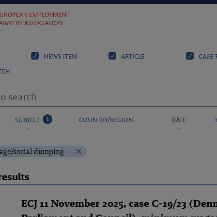
news item
article
case 
tch
1
subject
country/region
date
ge/social dumping
results
ECJ 11 November 2025, case C-19/23 (Den