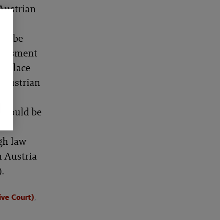
Austrian
e
uld be
ssessment
in place
e Austrian
 should be
 to
gh law
n Austria
.
ive Court)
,