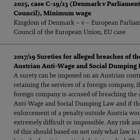
2025, case C-19/23 (Denmark v Parliamen
Council), Minimum wage
Kingdom of Denmark – v – European Parlia
Council of the European Union, EU case
2017/19 Sureties for alleged breaches of th
Austrian Anti-Wage and Social Dumping
A surety can be imposed on an Austrian cont
retaining the services of a foreign company, i
foreign company is accused of breaching the 
Anti-Wage and Social Dumping Law and if th
enforcement of a penalty outside Austria wo
extremely difficult or impossible. Any risk a
of this should based on not only what law is 