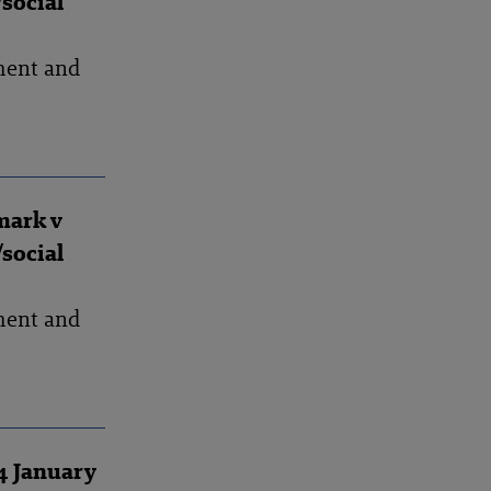
social
ment and
mark v
social
ment and
4 January