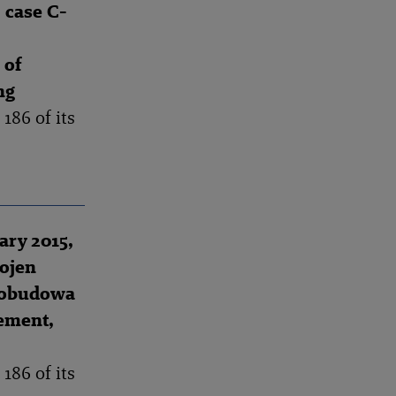
 case C-
 of
ng
186 of its
ry 2015,
ojen
trobudowa
ement,
186 of its