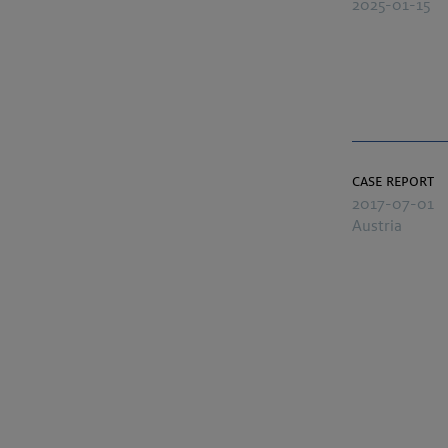
2025-01-15
case report
2017-07-01
Austria