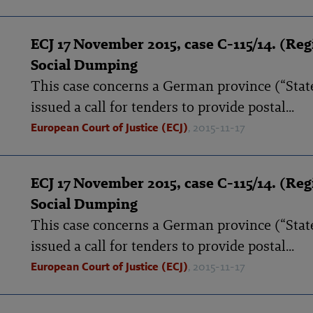
ECJ 17 November 2015, case C-115/14. (Reg
Social Dumping
This case concerns a German province (“State
issued a call for tenders to provide postal...
European Court of Justice (ECJ)
, 2015-11-17
ECJ 17 November 2015, case C-115/14. (Reg
Social Dumping
This case concerns a German province (“State
issued a call for tenders to provide postal...
European Court of Justice (ECJ)
, 2015-11-17