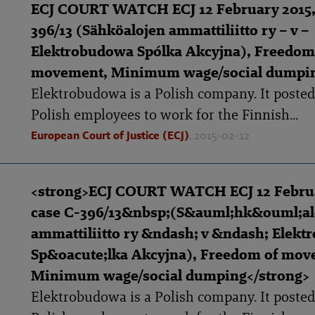
ECJ COURT WATCH ECJ 12 February 2015,
396/13 (Sähköalojen ammattiliitto ry – v –
Elektrobudowa Spólka Akcyjna), Freedom
movement, Minimum wage/social dumpi
Elektrobudowa is a Polish company. It posted 
Polish employees to work for the Finnish...
European Court of Justice (ECJ)
, 2015-02-12
<strong>ECJ COURT WATCH ECJ 12 Februa
case C-396/13&nbsp;(S&auml;hk&ouml;al
ammattiliitto ry &ndash; v &ndash; Elek
Sp&oacute;lka Akcyjna), Freedom of mov
Minimum wage/social dumping</strong>
Elektrobudowa is a Polish company. It posted 