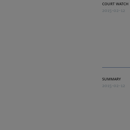
court watch
2015-02-12
summary
2015-02-12