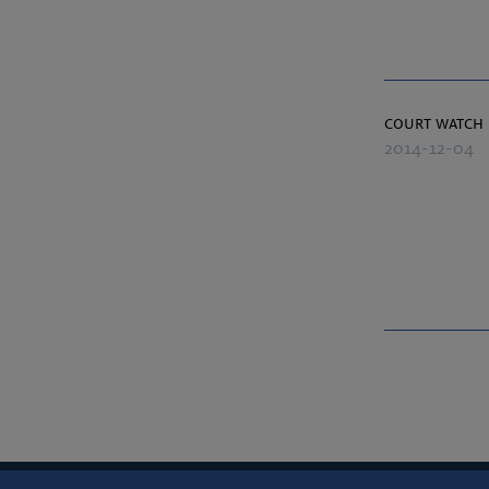
court watch
2014-12-04