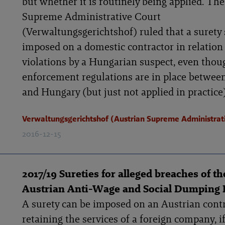
but whether it is routinely being applied. Th
Supreme Administrative Court
(Verwaltungsgerichtshof) ruled that a surety
imposed on a domestic contractor in relation
violations by a Hungarian suspect, even thou
enforcement regulations are in place betwee
and Hungary (but just not applied in practice)
Verwaltungsgerichtshof (Austrian Supreme Administrat
2016-12-15
2017/19 Sureties for alleged breaches of th
Austrian Anti-Wage and Social Dumping
A surety can be imposed on an Austrian cont
retaining the services of a foreign company, i