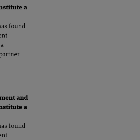
stitute a
has found
ent
 a
partner
ement and
stitute a
has found
ent