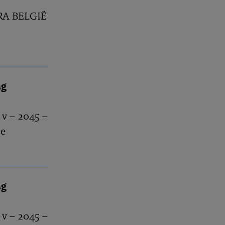
BRA BELGIË
ng
 v – 2045 –
se
ng
 v – 2045 –