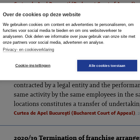
Curtea de Apel Bucureşti (Bucharest Court of Appeal)
,
Over de cookies op deze website
We gebruiken cookies om content en advertenties te personaliseren, om
2020/49 Employing the former employees 
functies voor social media te bieden en om ons websiteverkeer te
analyseren. Ook delen we informatie over jouw gebruik van onze site met
former service provider represents transf
onze partners voor social media, adverteren en analyse.
undertakings (RO)
Privacy- en cookieverklaring
The Bucharest Court of Appeal has ruled that
employment of the former employees of a pr
Cookie-instellingen
Alle cookies toestaan
service provider by the current service provid
contracted by a legal entity and the performa
same activity by the same employees in the 
locations constitutes a transfer of undertakin
Curtea de Apel Bucureşti (Bucharest Court of Appeal)
,
2020/39 Termination of franchise arrang