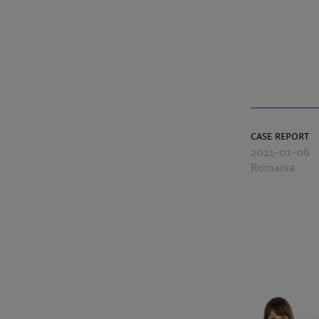
case report
2021-01-06
Romania