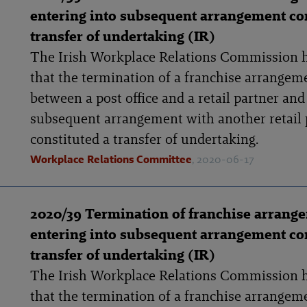
entering into subsequent arrangement con
transfer of undertaking (IR)
The Irish Workplace Relations Commission 
that the termination of a franchise arrangem
between a post office and a retail partner and
subsequent arrangement with another retail 
constituted a transfer of undertaking.
Workplace Relations Committee
, 2020-06-17
2020/39 Termination of franchise arrang
entering into subsequent arrangement con
transfer of undertaking (IR)
The Irish Workplace Relations Commission 
that the termination of a franchise arrangem