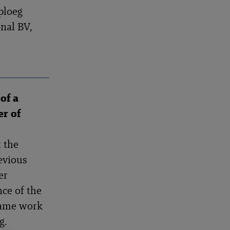
ploeg
nal BV,
of a
er of
 the
evious
er
nce of the
same work
g.