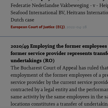
Federatie Nederlandse Vakbeweging - v - Hei
Seafood International BV, Heitrans Internatio
Dutch case
European Court of Justice (ECJ)
, 2022-04-28
2020/49 Employing the former employees 
former service provider represents transf
undertakings (RO)
The Bucharest Court of Appeal has ruled that
employment of the former employees of a pr
service provider by the current service provid
contracted by a legal entity and the performa
same activity by the same employees in the 
locations constitutes a transfer of undertakin