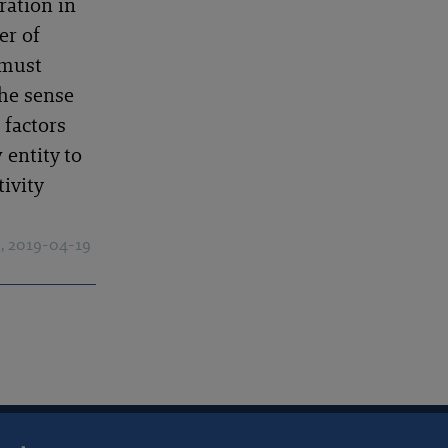
ration in
er of
 must
the sense
 factors
 entity to
ivity
)
, 2019-04-19