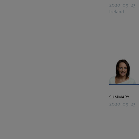
2020-09-23
Ireland
summary
2020-09-23