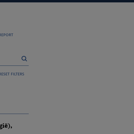
report
reset filters
gië),