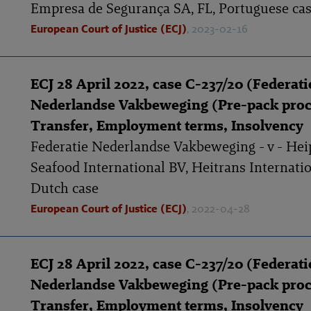
Empresa de Segurança SA, FL, Portuguese ca
European Court of Justice (ECJ)
, 2023-02-16
ECJ 28 April 2022, case C-237/20 (Federati
Nederlandse Vakbeweging (Pre-pack proc
Transfer, Employment terms, Insolvency
Federatie Nederlandse Vakbeweging - v - Hei
Seafood International BV, Heitrans Internatio
Dutch case
European Court of Justice (ECJ)
, 2022-04-28
ECJ 28 April 2022, case C-237/20 (Federati
Nederlandse Vakbeweging (Pre-pack proc
Transfer, Employment terms, Insolvency