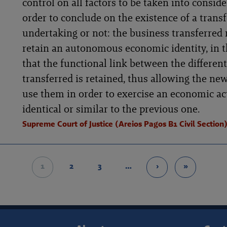
control on all factors to be taken into conside
order to conclude on the existence of a transf
undertaking or not: the business transferred
retain an autonomous economic identity, in 
that the functional link between the different
transferred is retained, thus allowing the new
use them in order to exercise an economic act
identical or similar to the previous one.
Supreme Court of Justice (Areios Pagos B1 Civil Section
1
2
3
…
›
»