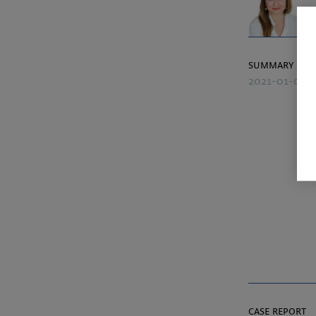
summary
2021-01-06
case report