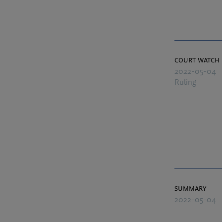
court watch
2022-05-04
Ruling
summary
2022-05-04