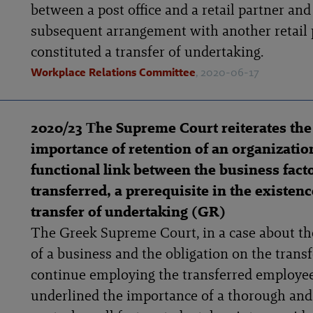
between a post office and a retail partner and
subsequent arrangement with another retail 
constituted a transfer of undertaking.
Workplace Relations Committee
, 2020-06-17
2020/23 Τhe Supreme Court reiterates the
importance of retention of an organizatio
functional link between the business fact
transferred, a prerequisite in the existenc
transfer of undertaking (GR)
The Greek Supreme Court, in a case about th
of a business and the obligation on the transf
continue employing the transferred employee
underlined the importance of a thorough an