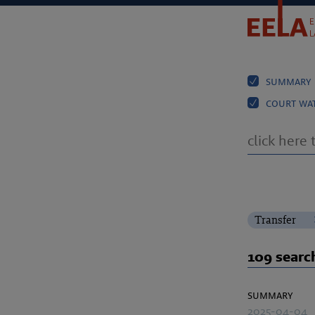
summary
court wa
Transfer
109 search
summary
2025-04-04