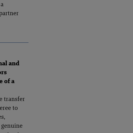
 a
partner
nal and
ors
e of a
e transfer
eree to
s,
d genuine