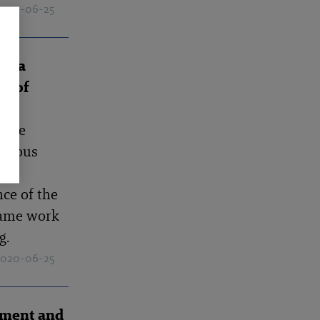
 2020-06-25
of a
er of
 the
evious
er
nce of the
same work
g.
 2020-06-25
ement and