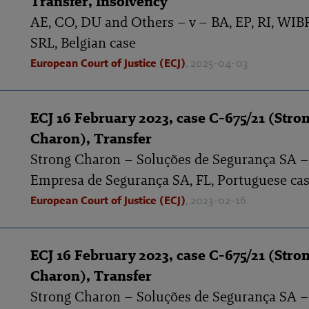
Transfer, Insolvency
AE, CO, DU and Others – v – BA, EP, RI, WI
SRL, Belgian case
European Court of Justice (ECJ)
, 2025-04-03
ECJ 16 February 2023, case C-675/21 (Stro
Charon), Transfer
Strong Charon – Soluções de Segurança SA –
Empresa de Segurança SA, FL, Portuguese ca
European Court of Justice (ECJ)
, 2023-02-16
ECJ 16 February 2023, case C-675/21 (Stro
Charon), Transfer
Strong Charon – Soluções de Segurança SA –