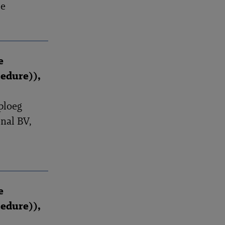
se
e
edure)),
ploeg
nal BV,
e
edure)),