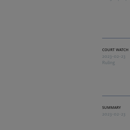
court watch
2023-02-23
Ruling
summary
2023-02-23