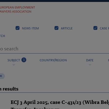
news item
article
case 
tch
1
subject
country/region
date
 results
ECJ 3 April 2025, case C-431/23 (Wibra Bel