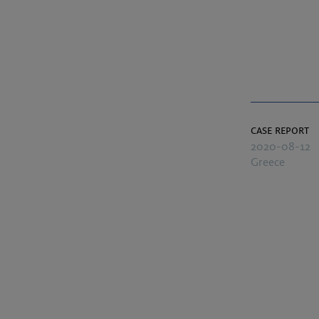
case report
2020-08-12
Greece