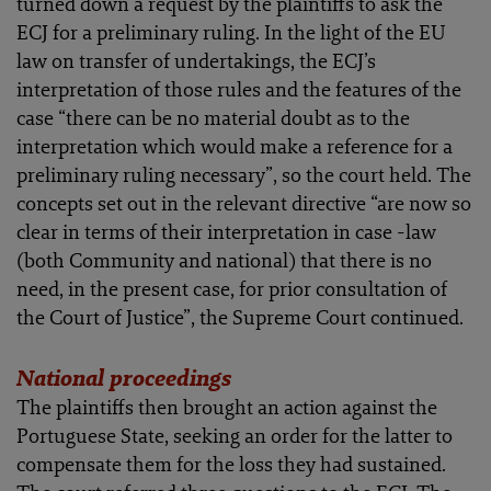
turned down a request by the plaintiffs to ask the
ECJ for a preliminary ruling. In the light of the EU
law on transfer of undertakings, the ECJ’s
interpretation of those rules and the features of the
case “there can be no material doubt as to the
interpretation which would make a reference for a
preliminary ruling necessary”, so the court held. The
concepts set out in the relevant directive “are now so
clear in terms of their interpretation in case -law
(both Community and national) that there is no
need, in the present case, for prior consultation of
the Court of Justice”, the Supreme Court continued.
National proceedings
The plaintiffs then brought an action against the
Portuguese State, seeking an order for the latter to
compensate them for the loss they had sustained.