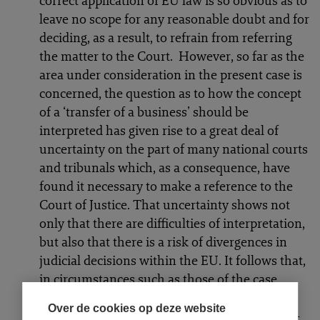
correct application of EU law is so obvious as to
leave no scope for any reasonable doubt and for
deciding, as a result, to refrain from referring
the matter to the Court. However, so far as the
area under consideration in the present case is
concerned, the question as to how the concept
of a ‘transfer of a business’ should be
interpreted has given rise to a great deal of
uncertainty on the part of many national courts
and tribunals which, as a consequence, have
found it necessary to make a reference to the
Court of Justice. That uncertainty shows not
only that there are difficulties of interpretation,
but also that there is a risk of divergences in
judicial decisions within the EU. It follows that,
in circumstances such as those of the case
before the referring court, which are
Over de cookies op deze website
characterised both by conflicting lines of case-