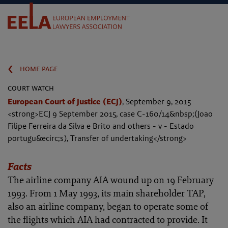
‹
home page
court watch
European Court of Justice (ECJ)
,
September 9, 2015
<strong>ECJ 9 September 2015, case C-160/14&nbsp;(Joao
Filipe Ferreira da Silva e Brito and others - v - Estado
portugu&ecirc;s), Transfer of undertaking</strong>
Facts
The airline company AIA wound up on 19 February
1993. From 1 May 1993, its main shareholder TAP,
also an airline company, began to operate some of
the flights which AIA had contracted to provide. It