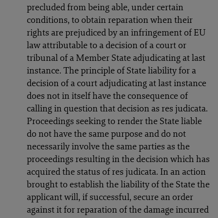
precluded from being able, under certain
conditions, to obtain reparation when their
rights are prejudiced by an infringement of EU
law attributable to a decision of a court or
tribunal of a Member State adjudicating at last
instance. The principle of State liability for a
decision of a court adjudicating at last instance
does not in itself have the consequence of
calling in question that decision as res judicata.
Proceedings seeking to render the State liable
do not have the same purpose and do not
necessarily involve the same parties as the
proceedings resulting in the decision which has
acquired the status of res judicata. In an action
brought to establish the liability of the State the
applicant will, if successful, secure an order
against it for reparation of the damage incurred