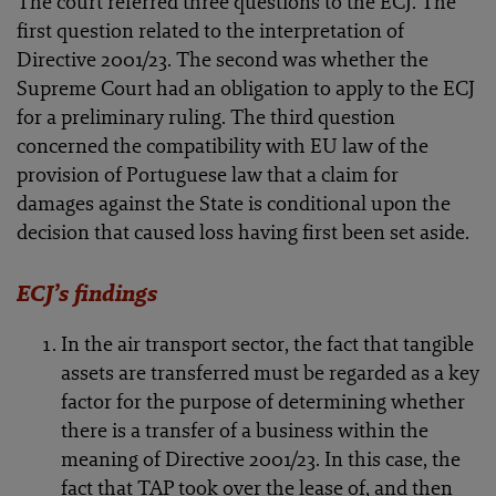
The court referred three questions to the ECJ. The
first question related to the interpretation of
Directive 2001/23. The second was whether the
Supreme Court had an obligation to apply to the ECJ
for a preliminary ruling. The third question
concerned the compatibility with EU law of the
provision of Portuguese law that a claim for
damages against the State is conditional upon the
decision that caused loss having first been set aside.
ECJ’s findings
In the air transport sector, the fact that tangible
assets are transferred must be regarded as a key
factor for the purpose of determining whether
there is a transfer of a business within the
meaning of Directive 2001/23. In this case, the
fact that TAP took over the lease of, and then