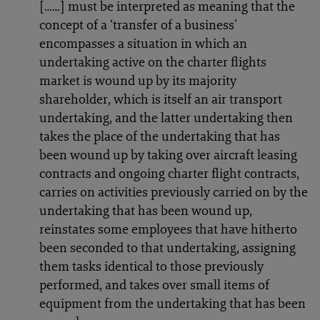
[……] must be interpreted as meaning that the
concept of a ‘transfer of a business’
encompasses a situation in which an
undertaking active on the charter flights
market is wound up by its majority
shareholder, which is itself an air transport
undertaking, and the latter undertaking then
takes the place of the undertaking that has
been wound up by taking over aircraft leasing
contracts and ongoing charter flight contracts,
carries on activities previously carried on by the
undertaking that has been wound up,
reinstates some employees that have hitherto
been seconded to that undertaking, assigning
them tasks identical to those previously
performed, and takes over small items of
equipment from the undertaking that has been