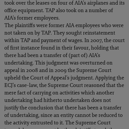
took over the leases on four of AIA’s airplanes and its
office equipment. TAP also took on a number of
AIA’s former employees.
The plaintiffs were former AIA employees who were
not taken on by TAP. They sought reinstatement
within TAP and payment of wages. In 2007, the court
of first instance found in their favour, holding that
there had been a transfer of (part of) AIA’s
undertaking. This judgment was overturned on
appeal in 2008 and in 2009 the Supreme Court
upheld the Court of Appeal’s judgment. Applying the
ECJ’s case-law, the Supreme Court reasoned that the
mere fact of carrying on activities which another
undertaking had hitherto undertaken does not
justify the conclusion that there has been a transfer
of undertaking, since an entity cannot be reduced to
the activity entrusted to it. The Supreme Court