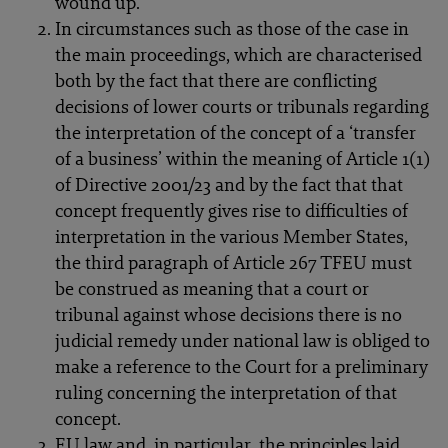
wound up.
In circumstances such as those of the case in
the main proceedings, which are characterised
both by the fact that there are conflicting
decisions of lower courts or tribunals regarding
the interpretation of the concept of a ‘transfer
of a business’ within the meaning of Article 1(1)
of Directive 2001/23 and by the fact that that
concept frequently gives rise to difficulties of
interpretation in the various Member States,
the third paragraph of Article 267 TFEU must
be construed as meaning that a court or
tribunal against whose decisions there is no
judicial remedy under national law is obliged to
make a reference to the Court for a preliminary
ruling concerning the interpretation of that
concept.
EU law and, in particular, the principles laid