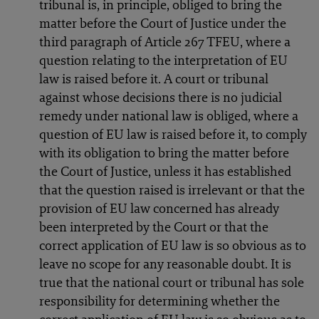
tribunal is, in principle, obliged to bring the
matter before the Court of Justice under the
third paragraph of Article 267 TFEU, where a
question relating to the interpretation of EU
law is raised before it. A court or tribunal
against whose decisions there is no judicial
remedy under national law is obliged, where a
question of EU law is raised before it, to comply
with its obligation to bring the matter before
the Court of Justice, unless it has established
that the question raised is irrelevant or that the
provision of EU law concerned has already
been interpreted by the Court or that the
correct application of EU law is so obvious as to
leave no scope for any reasonable doubt. It is
true that the national court or tribunal has sole
responsibility for determining whether the