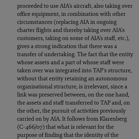
proceeded to use AIA’s aircraft, also taking over
office equipment, in combination with other
circumstances (replacing AIA in ongoing
charter flights and thereby taking over AIA’s
customers, taking on some of AIA’s staff, etc.),
gives a strong indication that there was a
transfer of undertaking. The fact that the entity
whose assets and a part of whose staff were
taken over was integrated into TAP’s structure,
without that entity retaining an autonomous
organisational structure, is irrelevant, since a
link was preserved between, on the one hand,
the assets and staff transferred to TAP and, on
the other, the pursuit of activities previously
carried on by AIA. It follows from Klarenberg
(C-466/07) that what is relevant for the
purpose of finding that the identity of the