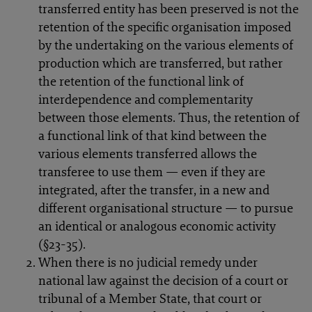
transferred entity has been preserved is not the
retention of the specific organisation imposed
by the undertaking on the various elements of
production which are transferred, but rather
the retention of the functional link of
interdependence and complementarity
between those elements. Thus, the retention of
a functional link of that kind between the
various elements transferred allows the
transferee to use them — even if they are
integrated, after the transfer, in a new and
different organisational structure — to pursue
an identical or analogous economic activity
(§23-35).
When there is no judicial remedy under
national law against the decision of a court or
tribunal of a Member State, that court or