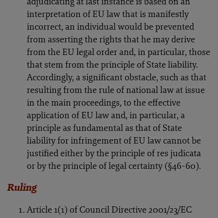
adjudicating at last instance is based on an
interpretation of EU law that is manifestly
incorrect, an individual would be prevented
from asserting the rights that he may derive
from the EU legal order and, in particular, those
that stem from the principle of State liability.
Accordingly, a significant obstacle, such as that
resulting from the rule of national law at issue
in the main proceedings, to the effective
application of EU law and, in particular, a
principle as fundamental as that of State
liability for infringement of EU law cannot be
justified either by the principle of res judicata
or by the principle of legal certainty (§46-60).
Ruling
Article 1(1) of Council Directive 2001/23/EC