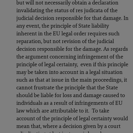
but will not necessarily obtain a declaration
invalidating the status of res judicata of the
judicial decision responsible for that damage. In
any event, the principle of State liability
inherent in the EU legal order requires such
reparation, but not revision of the judicial
decision responsible for the damage. As regards
the argument concerning infringement of the
principle of legal certainty, even if this principle
may be taken into account in a legal situation
such as that at issue in the main proceedings, it
cannot frustrate the principle that the State
should be liable for loss and damage caused to
individuals as a result of infringements of EU
law which are attributable to it. To take
account of the principle of legal certainty would
mean that, where a decision given by a court