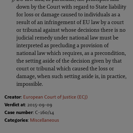
down by the Court with regard to State liability
for loss or damage caused to individuals as a
result of an infringement of EU law by a court
or tribunal against whose decisions there is no
judicial remedy under national law must be
interpreted as precluding a provision of
national law which requires, as a precondition,
the setting aside of the decision given by that
court or tribunal which caused the loss or
damage, when such setting aside is, in practice,
impossible.
Creator
:
European Court of Justice (ECJ)
Verdict at
: 2015-09-09
Case number
: C-160/14
Categories
:
Miscellaneous