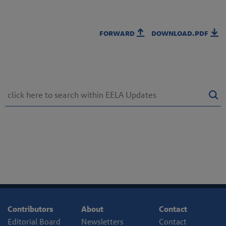
forward
download.pdf
Contributors
About
Contact
Editorial Board
Newsletters
Contact