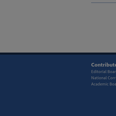
Contribut
Editorial Boa
National Cor
Academic Bo