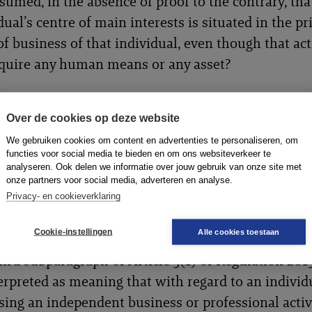
sumed, in the absence of proof to the contrary, tha
dual’s centre of main interests is situated in the pr
of business of that individual, even though that act
equire any human means or any asset?
Over de cookies op deze website
ird subparagraph of Article 3(1) of Regulation 20
We gebruiken cookies om content en advertenties te personaliseren, om
erpreted as meaning that the concept of ‘principal 
functies voor social media te bieden en om ons websiteverkeer te
analyseren. Ook delen we informatie over jouw gebruik van onze site met
ss’ of an individual exercising an independent bus
onze partners voor social media, adverteren en analyse.
sional activity, within the meaning of that provisi
Privacy- en cookieverklaring
rrespond to the concept of ‘establishment’ defined
Cookie-instellingen
Alle cookies toestaan
e 2(10) of that regulation.
ird subparagraph of Article 3(1) of Regulation 20
erpreted as meaning that with regard to an individ
sing an independent business or professional activit