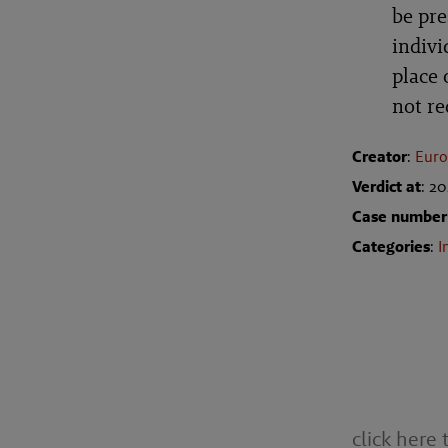
be pre
indivi
place 
not r
Creator
:
Euro
Verdict at
: 2
Case number
Categories
:
I