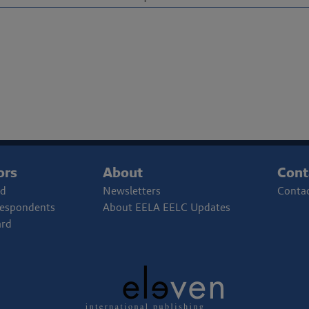
ors
About
Cont
rd
Newsletters
Contac
respondents
About EELA EELC Updates
ard