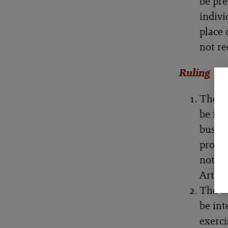
be pre
indivi
place 
not r
Ruling
The th
be int
busine
profes
not co
Articl
The th
be int
exerci