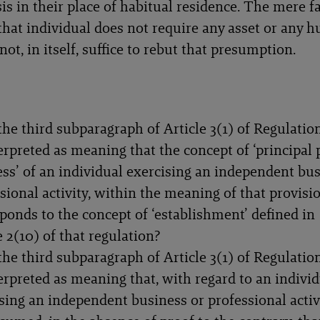
is in their place of habitual residence. The mere fa
f that individual does not require any asset or any
t, in itself, suffice to rebut that presumption.
he third subparagraph of Article 3(1) of Regulatio
erpreted as meaning that the concept of ‘principal 
ss’ of an individual exercising an independent bus
sional activity, within the meaning of that provisio
ponds to the concept of ‘establishment’ defined in
e 2(10) of that regulation?
he third subparagraph of Article 3(1) of Regulatio
erpreted as meaning that, with regard to an indivi
sing an independent business or professional activi