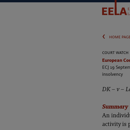
‹
home pag
court watch
European Cour
ECJ 19 Septem
insolvency
DK – v – L
Summary
An individ
activity is