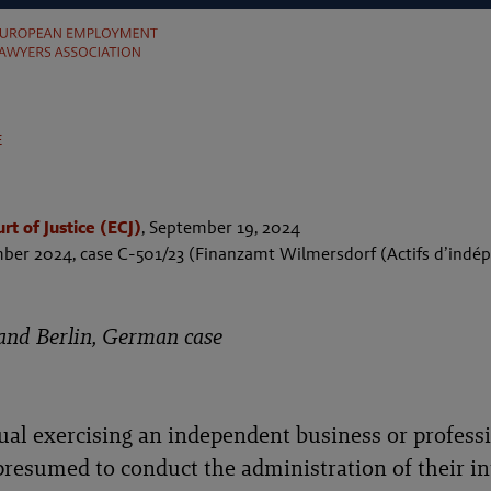
e
t of Justice (ECJ)
,
September 19, 2024
ber 2024, case C-501/23 (Finanzamt Wilmersdorf (Actifs d’indép
and Berlin, German case
ual exercising an independent business or profess
 presumed to conduct the administration of their in