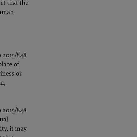
ct that the
 human
n 2015/848
place of
iness or
n,
n 2015/848
dual
ty, it may