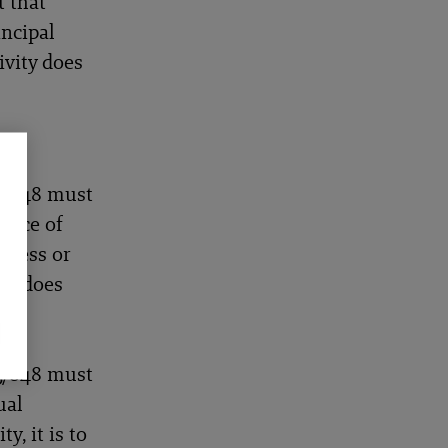
t that
incipal
ivity does
15/848 must
place of
iness or
on, does
 in
15/848 must
ual
y, it is to