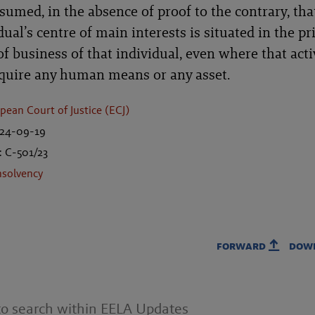
sumed, in the absence of proof to the contrary, tha
dual’s centre of main interests is situated in the pr
of business of that individual, even where that acti
equire any human means or any asset.
pean Court of Justice (ECJ)
024-09-19
: C-501/23
nsolvency
forward
dow