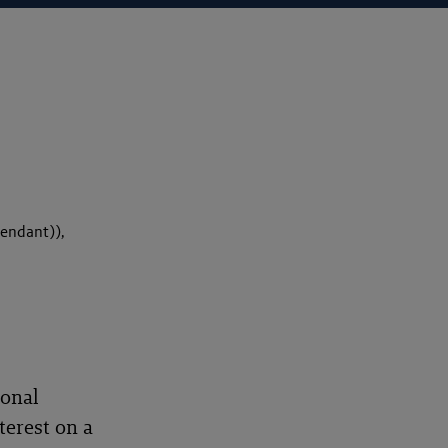
endant)),
ional
terest on a