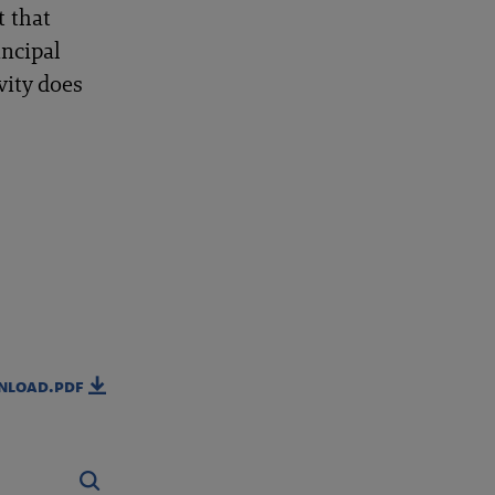
t that
incipal
vity does
nload.pdf