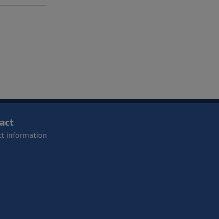
act
t information