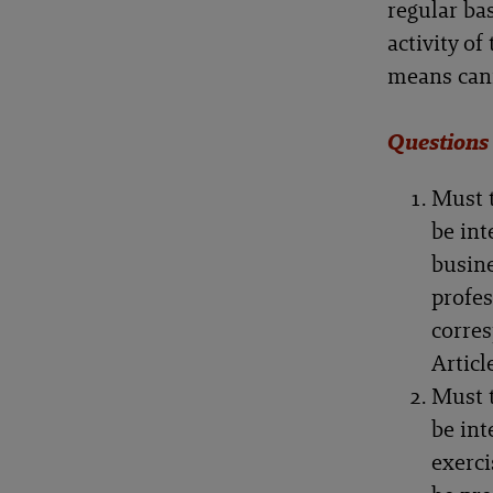
regular bas
activity o
means canno
Questions
Must t
be int
busine
profes
corres
Articl
Must t
be int
exerci